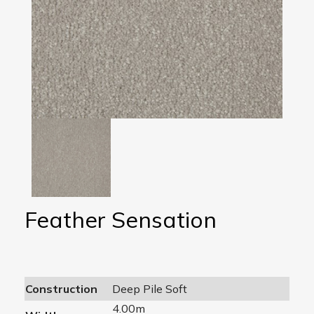
Feather Sensation
Construction
Deep Pile Soft
4.00m