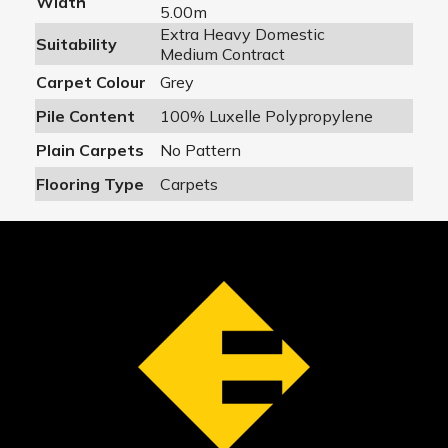
Width
5.00m
Extra Heavy Domestic
Suitability
Medium Contract
Carpet Colour
Grey
Pile Content
100% Luxelle Polypropylene
Plain Carpets
No Pattern
Flooring Type
Carpets