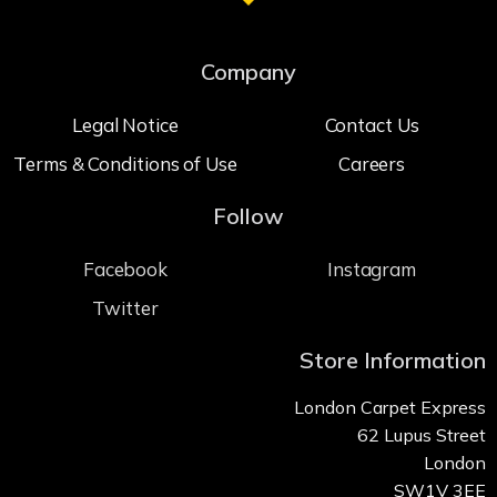
Company
Legal Notice
Contact Us
Terms & Conditions of Use
Careers
Follow
Facebook
Instagram
Twitter
Store Information
London Carpet Express
62 Lupus Street
London
SW1V 3EE