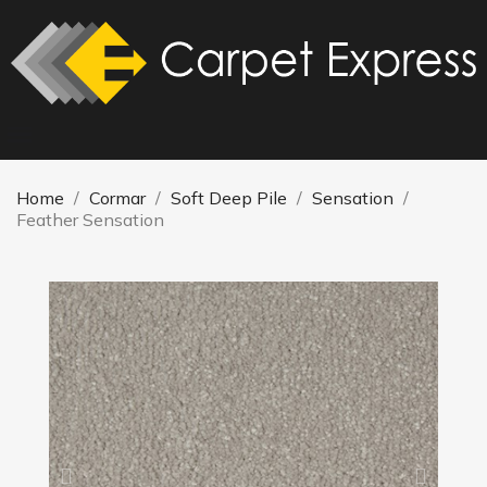
Home
Cormar
Soft Deep Pile
Sensation
Feather Sensation