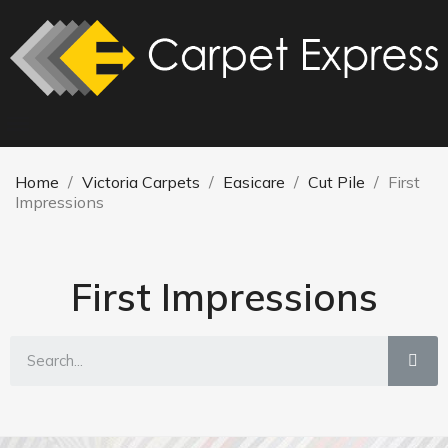
Home
Victoria Carpets
Easicare
Cut Pile
First
Impressions
First Impressions