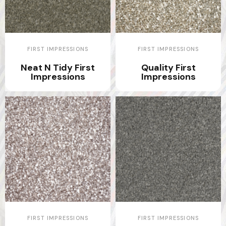
FIRST IMPRESSIONS
FIRST IMPRESSIONS
Neat N Tidy First
Quality First
Impressions
Impressions
FIRST IMPRESSIONS
FIRST IMPRESSIONS