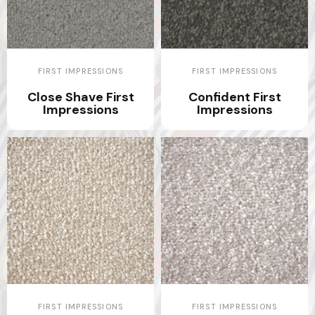
FIRST IMPRESSIONS
FIRST IMPRESSIONS
Close Shave First
Confident First
Impressions
Impressions
FIRST IMPRESSIONS
FIRST IMPRESSIONS