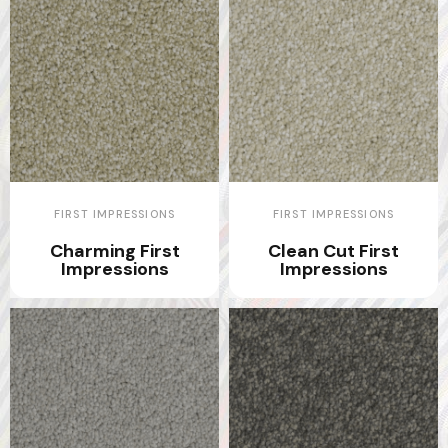
FIRST IMPRESSIONS
FIRST IMPRESSIONS
Charming First
Clean Cut First
Impressions
Impressions