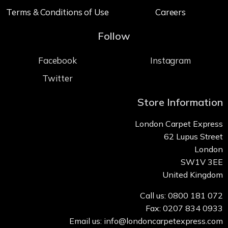
Terms & Conditions of Use
Careers
Follow
Facebook
Instagram
Twitter
Store Information
London Carpet Express
62 Lupus Street
London
SW1V 3EE
United Kingdom
Call us: 0800 181 072
Fax: 0207 834 0933
Email us: info@londoncarpetexpress.com