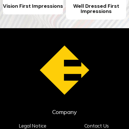
Vision First Impressions
Well Dressed First
Impressions
Company
Legal Notice
Contact Us