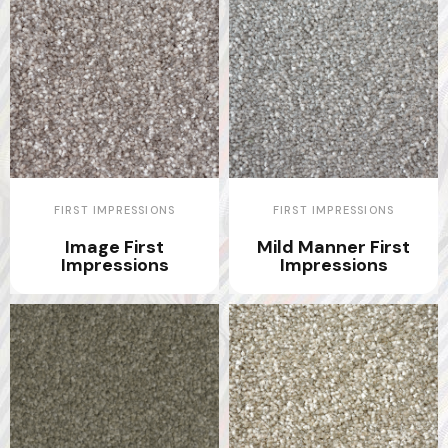
FIRST IMPRESSIONS
FIRST IMPRESSIONS
Image First
Mild Manner First
Impressions
Impressions