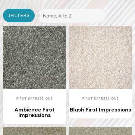
FILTERS
FIRST IMPRESSIONS
FIRST IMPRESSIONS
Ambience First
Blush First Impressions
Impressions