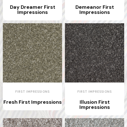
Day Dreamer First
Demeanor First
Impressions
Impressions
FIRST IMPRESSIONS
FIRST IMPRESSIONS
Fresh First Impressions
Illusion First
Impressions