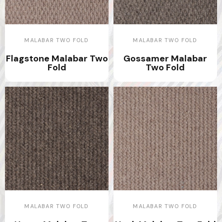
MALABAR TWO FOLD
MALABAR TWO FOLD
Flagstone Malabar Two
Gossamer Malabar
Fold
Two Fold
MALABAR TWO FOLD
MALABAR TWO FOLD