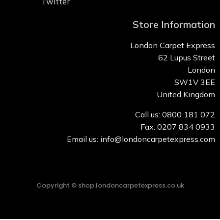
Twitter
Store Information
London Carpet Express
62 Lupus Street
London
SW1V 3EE
United Kingdom
Call us: 0800 181 072
Fax: 0207 834 0933
Email us: info@londoncarpetexpress.com
Copyright © shop.londoncarpetexpress.co.uk