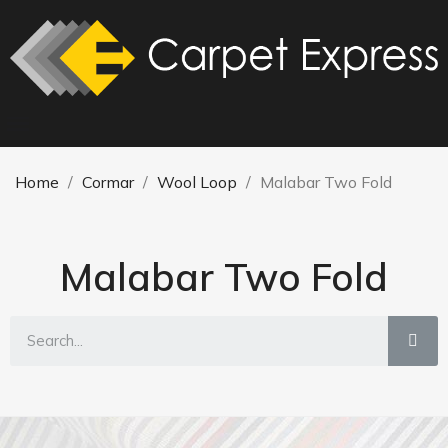
Home
Cormar
Wool Loop
Malabar Two Fold
Malabar Two Fold