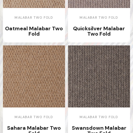
MALABAR TWO FOLD
MALABAR TWO FOLD
Oatmeal Malabar Two
Quicksilver Malabar
Fold
Two Fold
MALABAR TWO FOLD
MALABAR TWO FOLD
Sahara Malabar Two
Swansdown Malabar