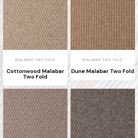
MALABAR TWO FOLD
MALABAR TWO FOLD
Cottonwood Malabar
Dune Malabar Two Fold
Two Fold