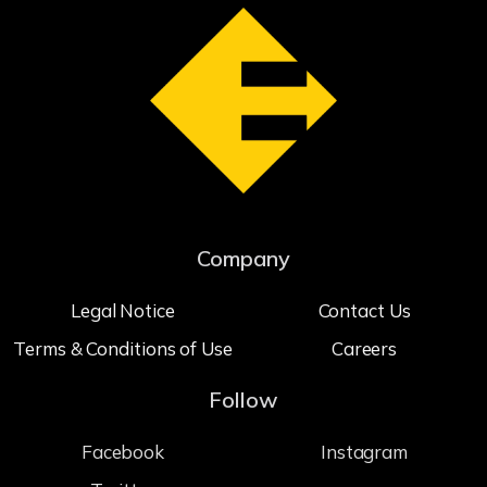
Company
Legal Notice
Contact Us
Terms & Conditions of Use
Careers
Follow
Facebook
Instagram