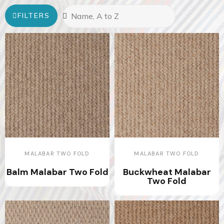
FILTERS
MALABAR TWO FOLD
MALABAR TWO FOLD
Balm Malabar Two Fold
Buckwheat Malabar
Two Fold