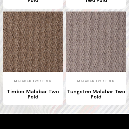
Fold
Two Fold
MALABAR TWO FOLD
MALABAR TWO FOLD
Timber Malabar Two
Tungsten Malabar Two
Fold
Fold