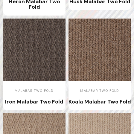
Heron Malabar Two
Husk Malabar Two Fold
Fold
MALABAR TWO FOLD
MALABAR TWO FOLD
Iron Malabar Two Fold
Koala Malabar Two Fold