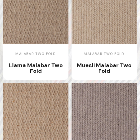
MALABAR TWO FOLD
MALABAR TWO FOLD
Llama Malabar Two
Muesli Malabar Two
Fold
Fold