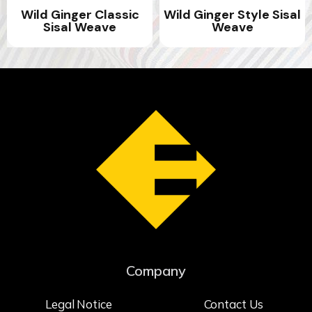
Wild Ginger Classic
Wild Ginger Style Sisal
Sisal Weave
Weave
Company
Legal Notice
Contact Us