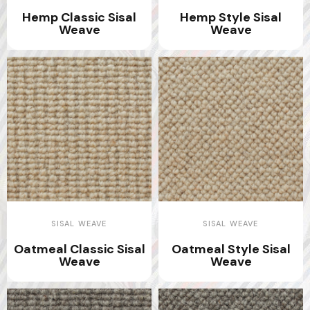
Hemp Classic Sisal
Hemp Style Sisal
Weave
Weave
SISAL WEAVE
SISAL WEAVE
Oatmeal Classic Sisal
Oatmeal Style Sisal
Weave
Weave