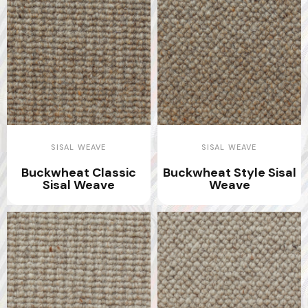
SISAL WEAVE
SISAL WEAVE
Buckwheat Classic
Buckwheat Style Sisal
Sisal Weave
Weave