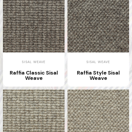
SISAL WEAVE
SISAL WEAVE
Raffia Classic Sisal
Raffia Style Sisal
Weave
Weave