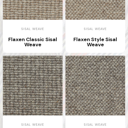
SISAL WEAVE
SISAL WEAVE
Flaxen Classic Sisal
Flaxen Style Sisal
Weave
Weave
SISAL WEAVE
SISAL WEAVE