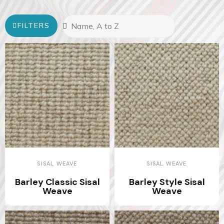
FILTERS
SISAL WEAVE
SISAL WEAVE
Barley Classic Sisal
Barley Style Sisal
Weave
Weave