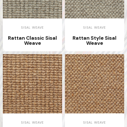
SISAL WEAVE
SISAL WEAVE
Rattan Classic Sisal
Rattan Style Sisal
Weave
Weave
SISAL WEAVE
SISAL WEAVE