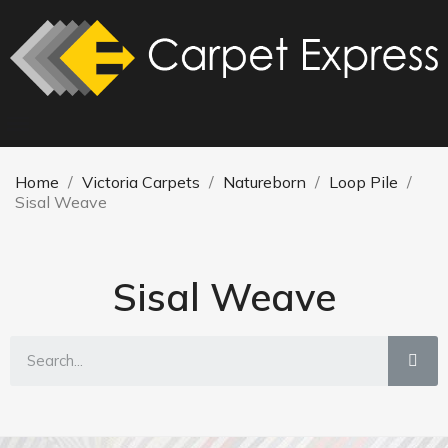
Home
Victoria Carpets
Natureborn
Loop Pile
Sisal Weave
Sisal Weave