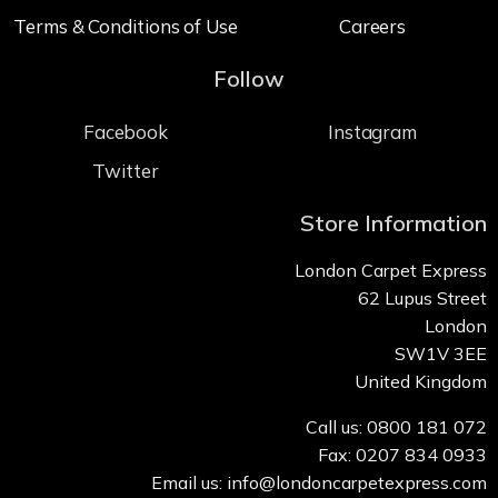
Terms & Conditions of Use
Careers
Follow
Facebook
Instagram
Twitter
Store Information
London Carpet Express
62 Lupus Street
London
SW1V 3EE
United Kingdom
Call us: 0800 181 072
Fax: 0207 834 0933
Email us: info@londoncarpetexpress.com