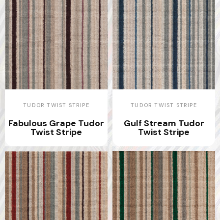
TUDOR TWIST STRIPE
TUDOR TWIST STRIPE
Fabulous Grape Tudor
Gulf Stream Tudor
Twist Stripe
Twist Stripe