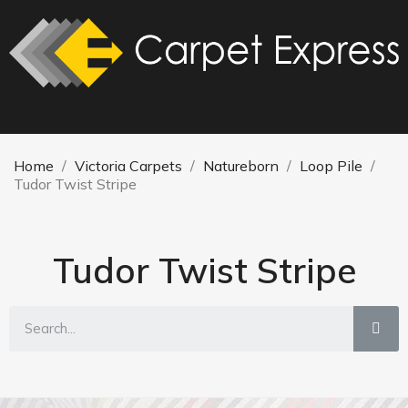
Home
Victoria Carpets
Natureborn
Loop Pile
Tudor Twist Stripe
Tudor Twist Stripe