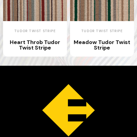
TUDOR TWIST STRIPE
TUDOR TWIST STRIPE
Heart Throb Tudor
Meadow Tudor Twist
Twist Stripe
Stripe