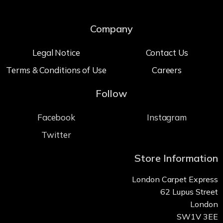
Company
Legal Notice
Contact Us
Terms & Conditions of Use
Careers
Follow
Facebook
Instagram
Twitter
Store Information
London Carpet Express
62 Lupus Street
London
SW1V 3EE