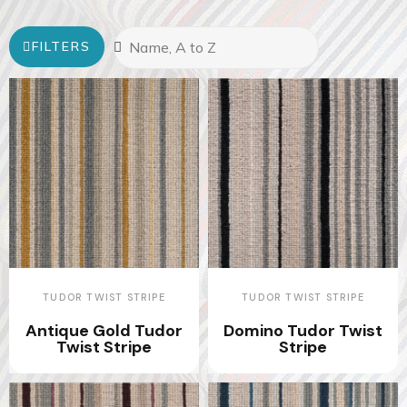
FILTERS
TUDOR TWIST STRIPE
TUDOR TWIST STRIPE
Antique Gold Tudor
Domino Tudor Twist
Twist Stripe
Stripe