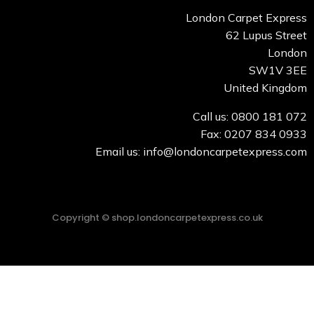
London Carpet Express
62 Lupus Street
London
SW1V 3EE
United Kingdom
Call us: 0800 181 072
Fax: 0207 834 0933
Email us: info@londoncarpetexpress.com
Copyright © shop.londoncarpetexpress.co.uk