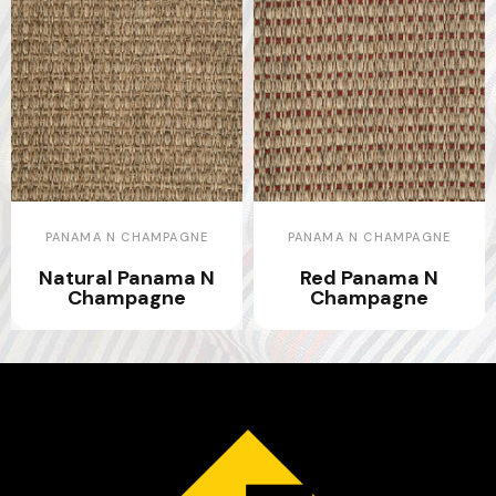
PANAMA N CHAMPAGNE
PANAMA N CHAMPAGNE
Natural Panama N
Red Panama N
Champagne
Champagne