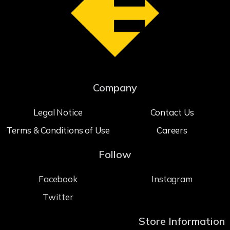
Company
Legal Notice
Contact Us
Terms & Conditions of Use
Careers
Follow
Facebook
Instagram
Twitter
Store Information