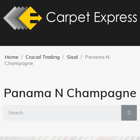
Home
Crucial Trading
Sisal
Panama N
Champagne
Panama N Champagne