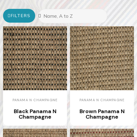
FILTERS
PANAMA N CHAMPAGNE
PANAMA N CHAMPAGNE
Black Panama N
Brown Panama N
Champagne
Champagne