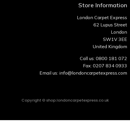
Store Information
London Carpet Express
62 Lupus Street
London
SW1V 3EE
United Kingdom
Call us: 0800 181 072
Fax: 0207 834 0933
Email us: info@londoncarpetexpress.com
Copyright © shop.londoncarpetexpress.co.uk