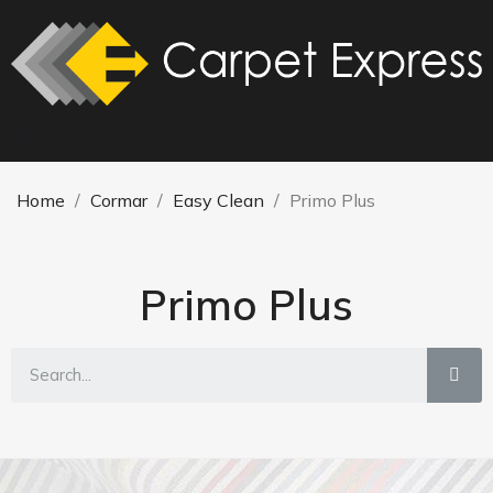
Home
Cormar
Easy Clean
Primo Plus
Primo Plus