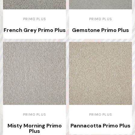
PRIMO PLUS
PRIMO PLUS
French Grey Primo Plus
Gemstone Primo Plus
PRIMO PLUS
PRIMO PLUS
Misty Morning Primo
Pannacotta Primo Plus
Plus