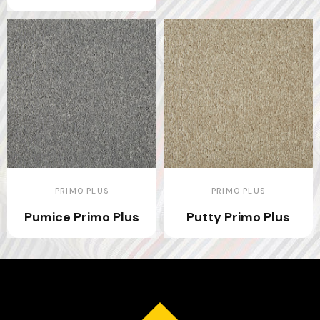
PRIMO PLUS
PRIMO PLUS
Pumice Primo Plus
Putty Primo Plus