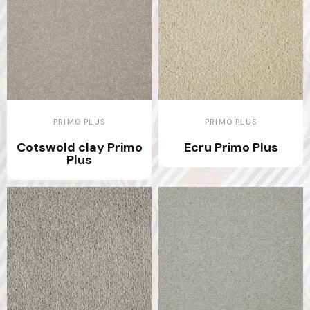
PRIMO PLUS
PRIMO PLUS
Cotswold clay Primo
Ecru Primo Plus
Plus