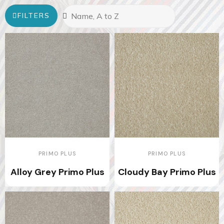
FILTERS
PRIMO PLUS
PRIMO PLUS
Alloy Grey Primo Plus
Cloudy Bay Primo Plus