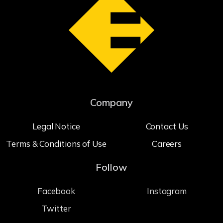
Company
Legal Notice
Contact Us
Terms & Conditions of Use
Careers
Follow
Facebook
Instagram
Twitter