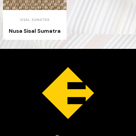
SISAL SUMATRA
Nusa Sisal Sumatra