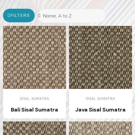
FILTERS
SISAL SUMATRA
SISAL SUMATRA
Bali Sisal Sumatra
Java Sisal Sumatra