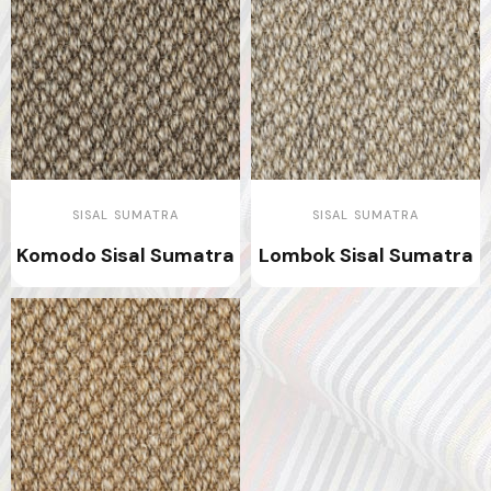
SISAL SUMATRA
SISAL SUMATRA
Komodo Sisal Sumatra
Lombok Sisal Sumatra