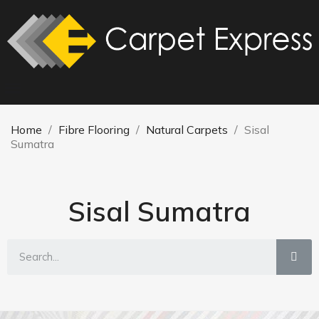
Home
Fibre Flooring
Natural Carpets
Sisal
Sumatra
Sisal Sumatra