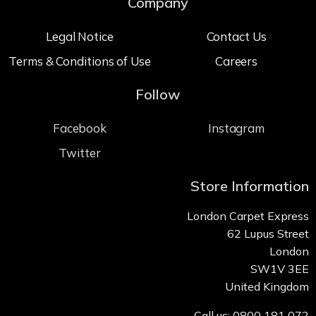
Company
Legal Notice
Contact Us
Terms & Conditions of Use
Careers
Follow
Facebook
Instagram
Twitter
Store Information
London Carpet Express
62 Lupus Street
London
SW1V 3EE
United Kingdom
Call us: 0800 181 072