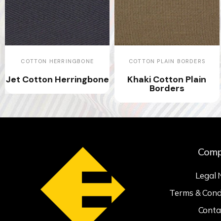
COTTON HERRINGBONE
COTTON PLAIN BORDERS
Jet Cotton Herringbone
Khaki Cotton Plain
Borders
Com
Legal 
Terms & Cond
Conta