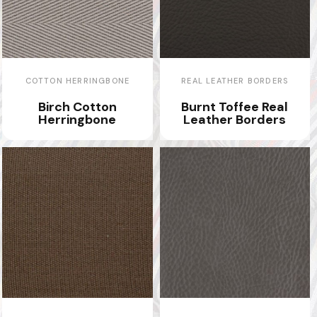
COTTON HERRINGBONE
REAL LEATHER BORDERS
Birch Cotton
Burnt Toffee Real
Herringbone
Leather Borders