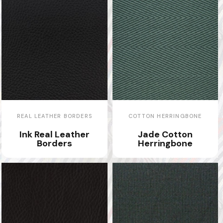
REAL LEATHER BORDERS
COTTON HERRINGBONE
Ink Real Leather
Jade Cotton
Borders
Herringbone