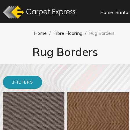
Home
Brinto
Home
Fibre Flooring
Rug Borders
Rug Borders
FILTERS