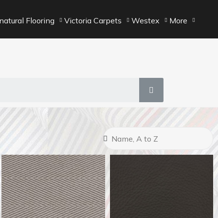
atural Flooring
Victoria Carpets
Westex
More