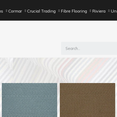
ns
Cormar
Crucial Trading
Fibre Flooring
Riviera
Unn