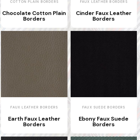
COTTON PLAIN BORDERS
FAUX LEATHER BORDERS
Chocolate Cotton Plain
Cinder Faux Leather
Borders
Borders
FAUX LEATHER BORDERS
FAUX SUEDE BORDERS
Earth Faux Leather
Ebony Faux Suede
Borders
Borders