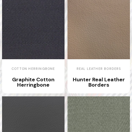
COTTON HERRINGBONE
REAL LEATHER BORDERS
Graphite Cotton
Hunter Real Leather
Herringbone
Borders