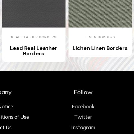
REAL LEATHER BORDERS
LINEN BORDERS
Lead Real Leather
Lichen Linen Borders
Borders
pany
Follow
Notice
Facebook
itions of Use
Twitter
ct Us
Instagram