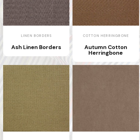
LINEN BORDERS
COTTON HERRINGBONE
Ash Linen Borders
Autumn Cotton
Herringbone