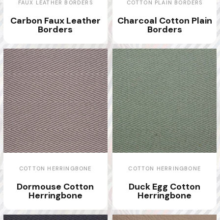
FAUX LEATHER BORDERS
COTTON PLAIN BORDERS
Carbon Faux Leather
Charcoal Cotton Plain
Borders
Borders
COTTON HERRINGBONE
COTTON HERRINGBONE
Dormouse Cotton
Duck Egg Cotton
Herringbone
Herringbone