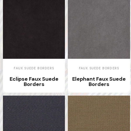
FAUX SUEDE BORDERS
FAUX SUEDE BORDERS
Eclipse Faux Suede
Elephant Faux Suede
Borders
Borders