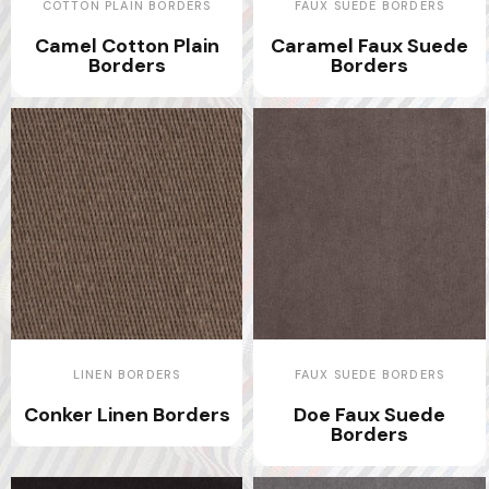
COTTON PLAIN BORDERS
FAUX SUEDE BORDERS
Camel Cotton Plain
Caramel Faux Suede
Borders
Borders
LINEN BORDERS
FAUX SUEDE BORDERS
Conker Linen Borders
Doe Faux Suede
Borders