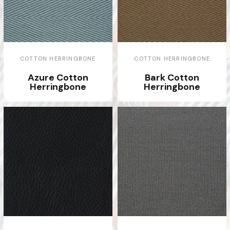
COTTON HERRINGBONE
COTTON HERRINGBONE
Azure Cotton
Bark Cotton
Herringbone
Herringbone