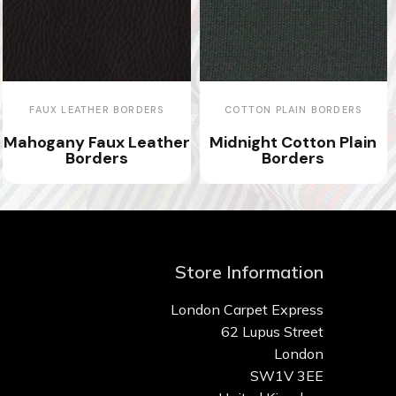
FAUX LEATHER BORDERS
COTTON PLAIN BORDERS
Mahogany Faux Leather
Midnight Cotton Plain
Borders
Borders
Store Information
London Carpet Express
62 Lupus Street
London
SW1V 3EE