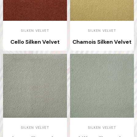
SILKEN VELVET
SILKEN VELVET
Cello Silken Velvet
Chamois Silken Velvet
SILKEN VELVET
SILKEN VELVET