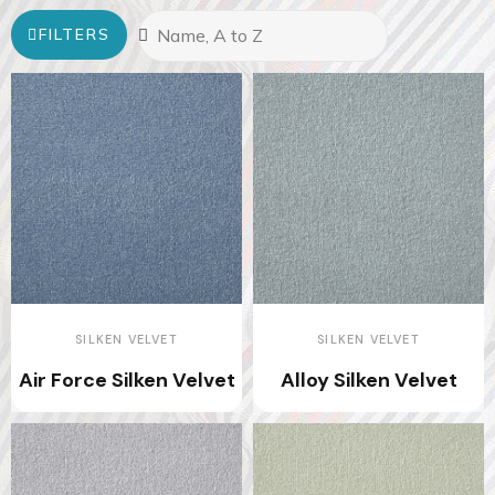
FILTERS
SILKEN VELVET
SILKEN VELVET
Air Force Silken Velvet
Alloy Silken Velvet