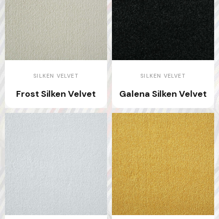
SILKEN VELVET
SILKEN VELVET
Frost Silken Velvet
Galena Silken Velvet