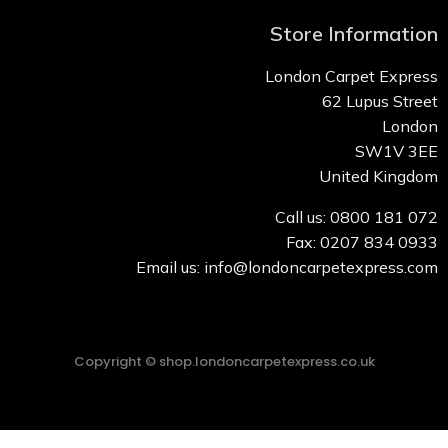
Store Information
London Carpet Express
62 Lupus Street
London
SW1V 3EE
United Kingdom
Call us: 0800 181 072
Fax: 0207 834 0933
Email us: info@londoncarpetexpress.com
Copyright © shop.londoncarpetexpress.co.uk