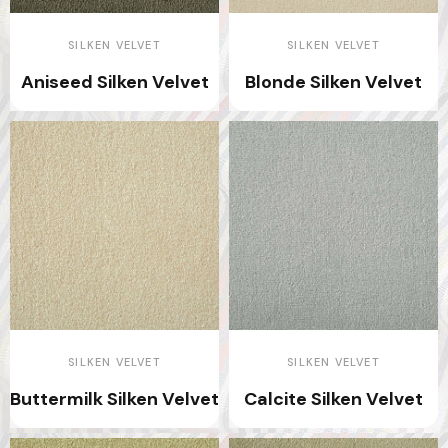
SILKEN VELVET
SILKEN VELVET
Aniseed Silken Velvet
Blonde Silken Velvet
SILKEN VELVET
SILKEN VELVET
Buttermilk Silken Velvet
Calcite Silken Velvet