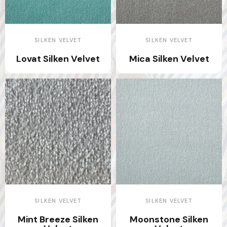
SILKEN VELVET
SILKEN VELVET
Lovat Silken Velvet
Mica Silken Velvet
SILKEN VELVET
SILKEN VELVET
Mint Breeze Silken
Moonstone Silken