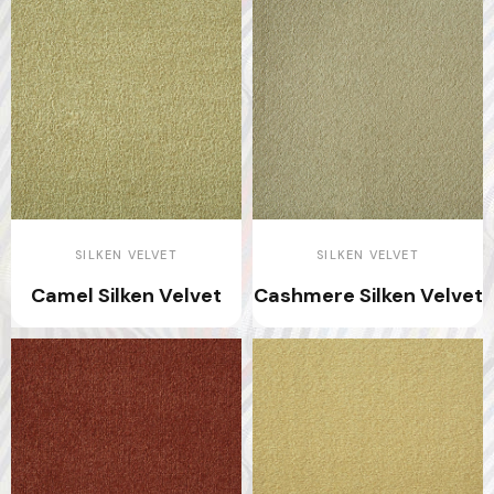
SILKEN VELVET
SILKEN VELVET
Camel Silken Velvet
Cashmere Silken Velvet