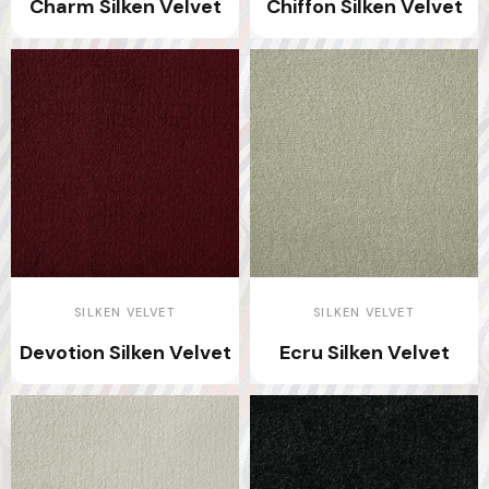
Charm Silken Velvet
Chiffon Silken Velvet
SILKEN VELVET
SILKEN VELVET
Devotion Silken Velvet
Ecru Silken Velvet