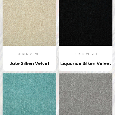
SILKEN VELVET
SILKEN VELVET
Jute Silken Velvet
Liquorice Silken Velvet