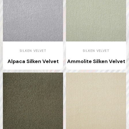
SILKEN VELVET
SILKEN VELVET
Alpaca Silken Velvet
Ammolite Silken Velvet