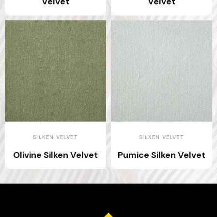
Velvet
Velvet
SILKEN VELVET
SILKEN VELVET
Olivine Silken Velvet
Pumice Silken Velvet