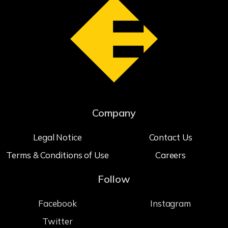
Company
Legal Notice
Contact Us
Terms & Conditions of Use
Careers
Follow
Facebook
Instagram
Twitter