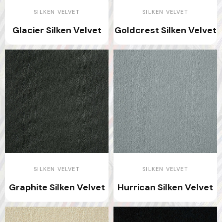
SILKEN VELVET
SILKEN VELVET
Glacier Silken Velvet
Goldcrest Silken Velvet
SILKEN VELVET
SILKEN VELVET
Graphite Silken Velvet
Hurrican Silken Velvet