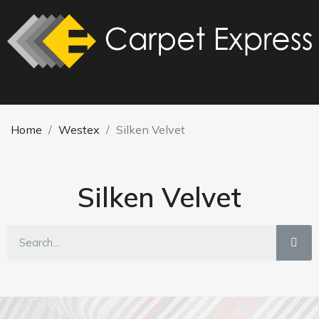
Home
Westex
Silken Velvet
Silken Velvet