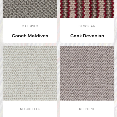
MALDIVES
DEVONIAN
Conch Maldives
Cook Devonian
SEYCHELLES
DELPHINE