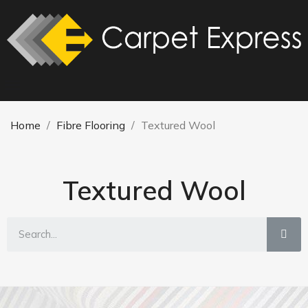
Home
Fibre Flooring
Textured Wool
Textured Wool