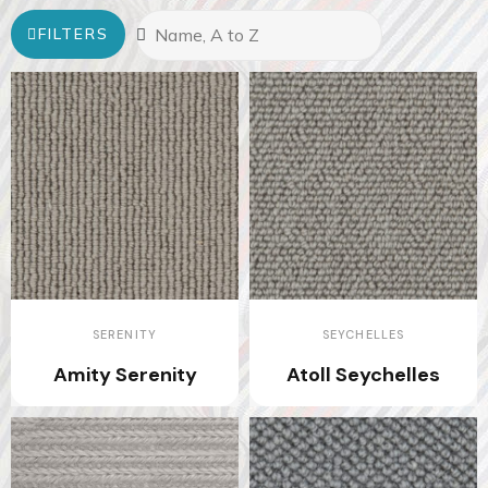
FILTERS
SERENITY
SEYCHELLES
Amity Serenity
Atoll Seychelles