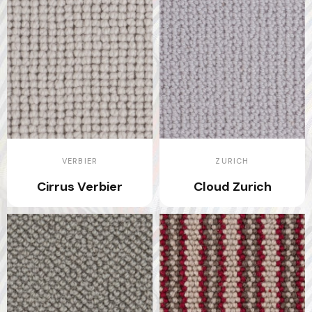
VERBIER
ZURICH
Cirrus Verbier
Cloud Zurich