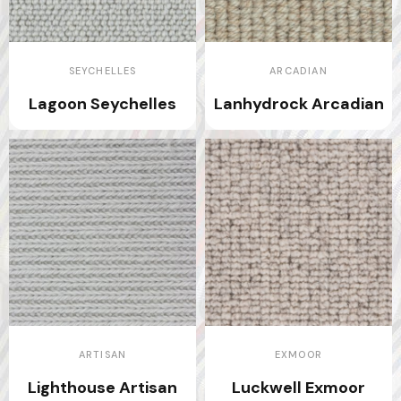
SEYCHELLES
ARCADIAN
Lagoon Seychelles
Lanhydrock Arcadian
ARTISAN
EXMOOR
Lighthouse Artisan
Luckwell Exmoor