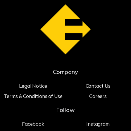
Company
Legal Notice
Contact Us
Terms & Conditions of Use
Careers
Follow
Facebook
Instagram