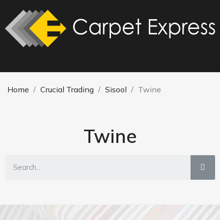
Home
Crucial Trading
Sisool
Twine
Twine