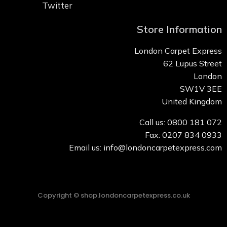
Twitter
Store Information
London Carpet Express
62 Lupus Street
London
SW1V 3EE
United Kingdom
Call us: 0800 181 072
Fax: 0207 834 0933
Email us: info@londoncarpetexpress.com
Copyright © shop.londoncarpetexpress.co.uk