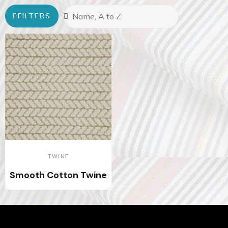
FILTERS
TWINE
Smooth Cotton Twine