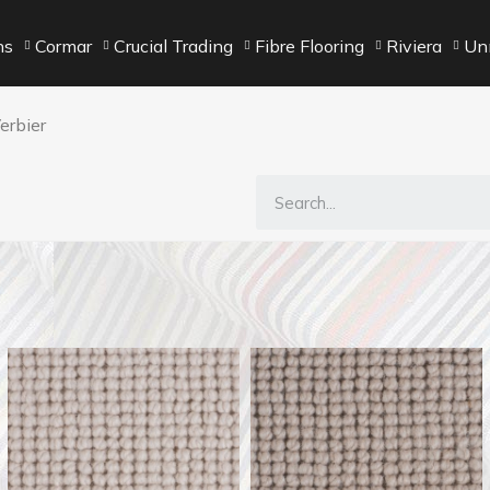
ns
Cormar
Crucial Trading
Fibre Flooring
Riviera
Unn
erbier