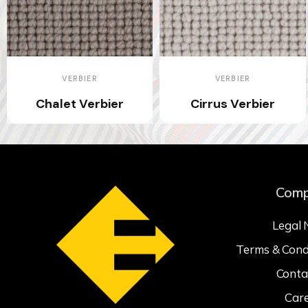
VERBIER
VERBIER
Chalet Verbier
Cirrus Verbier
Com
Legal 
Terms & Cond
Conta
Car