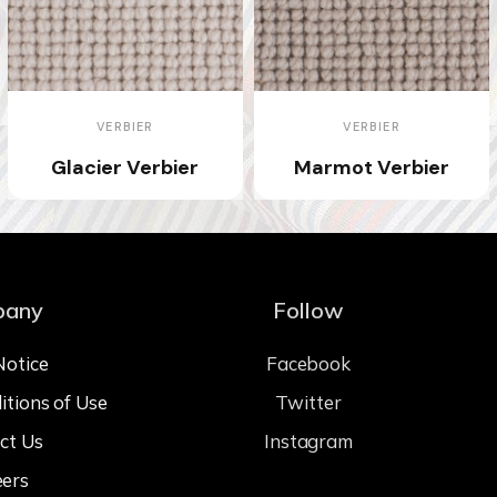
VERBIER
VERBIER
Glacier Verbier
Marmot Verbier
pany
Follow
Notice
Facebook
itions of Use
Twitter
ct Us
Instagram
eers