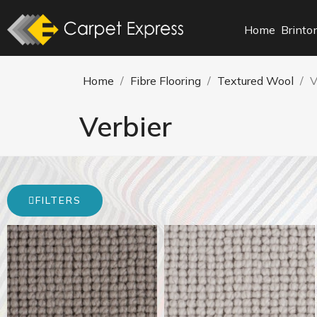
Home
Brinto
Home
Fibre Flooring
Textured Wool
V
Verbier
FILTERS