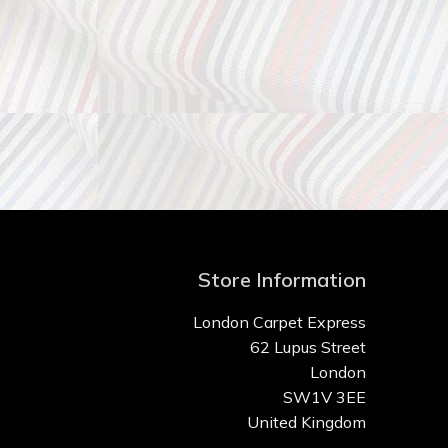
Store Information
London Carpet Express
62 Lupus Street
London
SW1V 3EE
United Kingdom