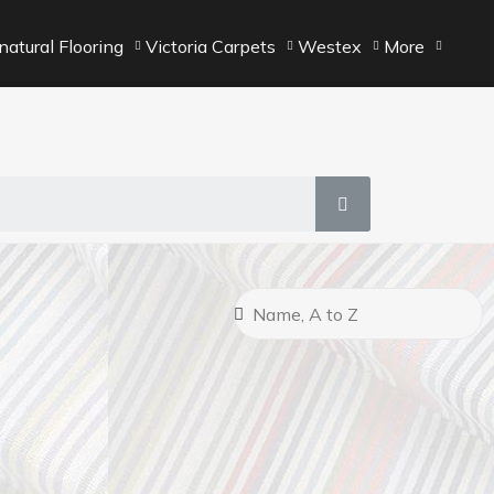
atural Flooring
Victoria Carpets
Westex
More