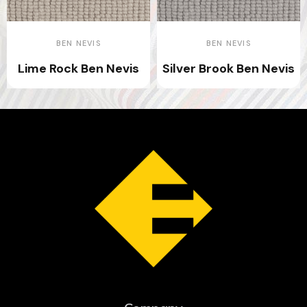
BEN NEVIS
BEN NEVIS
Lime Rock Ben Nevis
Silver Brook Ben Nevis