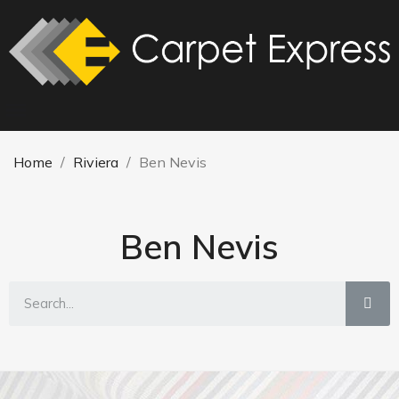
Home
Riviera
Ben Nevis
Ben Nevis