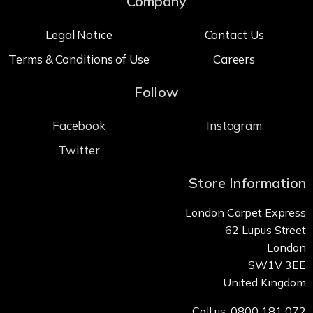
Company
Legal Notice
Contact Us
Terms & Conditions of Use
Careers
Follow
Facebook
Instagram
Twitter
Store Information
London Carpet Express
62 Lupus Street
London
SW1V 3EE
United Kingdom
Call us: 0800 181 072