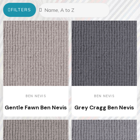
FILTERS
BEN NEVIS
BEN NEVIS
Gentle Fawn Ben Nevis
Grey Cragg Ben Nevis