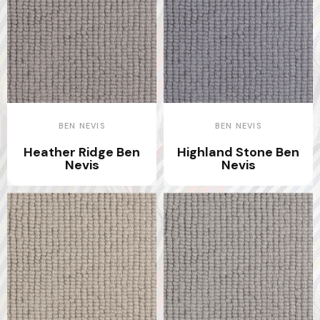
BEN NEVIS
BEN NEVIS
Heather Ridge Ben
Highland Stone Ben
Nevis
Nevis