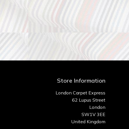
Store Information
London Carpet Express
62 Lupus Street
London
SW1V 3EE
United Kingdom