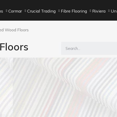
ns
Cormar
Crucial Trading
Fibre Flooring
Riviera
Unn
ed Wood Floors
Floors