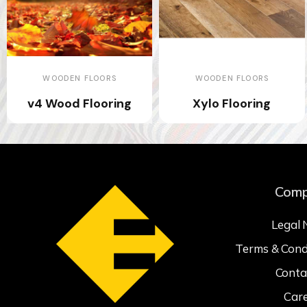
WOODEN FLOORS
WOODEN FLOORS
v4 Wood Flooring
Xylo Flooring
Com
Legal 
Terms & Cond
Conta
Car