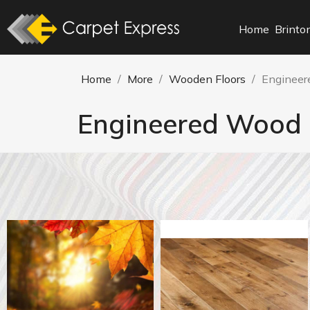
Home
Brinto
Home
More
Wooden Floors
Engineer
Engineered Wood 