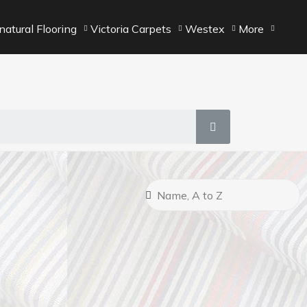
atural Flooring
Victoria Carpets
Westex
More