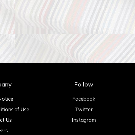
pany
Follow
Notice
Facebook
itions of Use
Twitter
ct Us
Instagram
eers