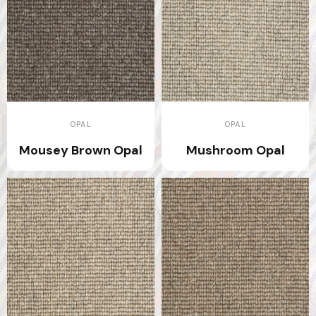
OPAL
OPAL
Mousey Brown Opal
Mushroom Opal