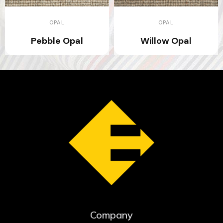
OPAL
OPAL
Pebble Opal
Willow Opal
Company