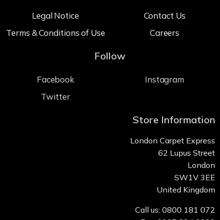
Legal Notice
Contact Us
Terms & Conditions of Use
Careers
Follow
Facebook
Instagram
Twitter
Store Information
London Carpet Express
62 Lupus Street
London
SW1V 3EE
United Kingdom
Call us: 0800 181 072