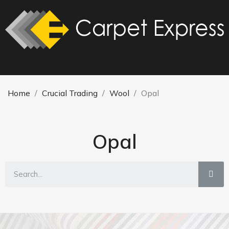
Home
Crucial Trading
Wool
Opal
Opal