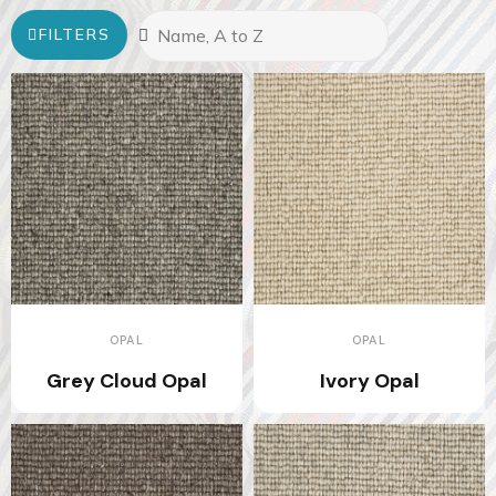
FILTERS
OPAL
OPAL
Grey Cloud Opal
Ivory Opal