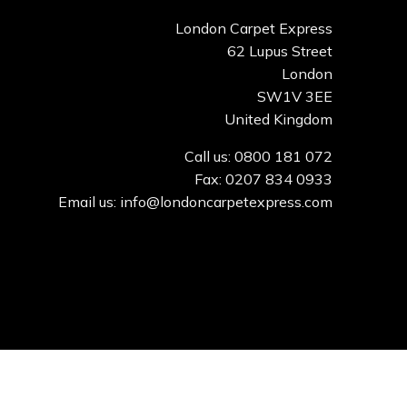
London Carpet Express
62 Lupus Street
London
SW1V 3EE
United Kingdom
Call us: 0800 181 072
Fax: 0207 834 0933
Email us: info@londoncarpetexpress.com