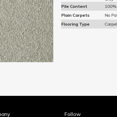
Pile Content
100% 
Plain Carpets
No Pa
Flooring Type
Carpe
pany
Follow