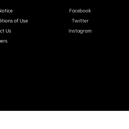
Notice
Facebook
itions of Use
Twitter
ct Us
Instagram
eers