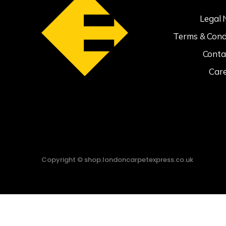
Legal 
Terms & Cond
Conta
Car
Copyright © shop.londoncarpetexpress.co.uk