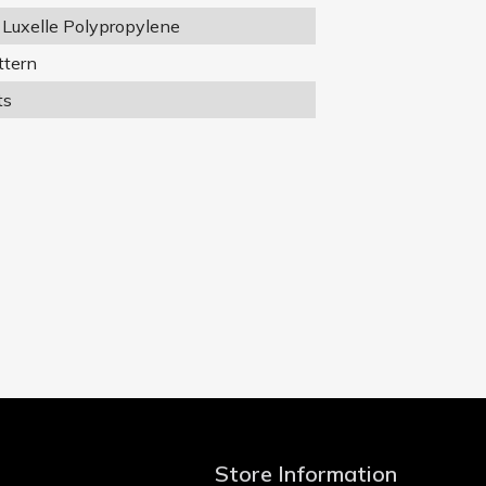
Luxelle Polypropylene
ttern
ts
Store Information