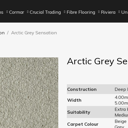
ns
Cormar
Crucial Trading
Fibre Flooring
Riviera
Unn
on
Arctic Grey Sensation
Arctic Grey S
Construction
Deep P
4.00m
Width
5.00m
Extra
Suitability
Mediu
Beige
Carpet Colour
Grey