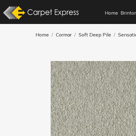
Home
Brinto
Home
Cormar
Soft Deep Pile
Sensati