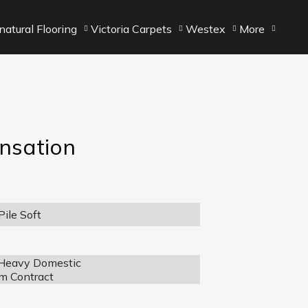
atural Flooring
Victoria Carpets
Westex
More
ensation
ile Soft
 Heavy Domestic
m Contract