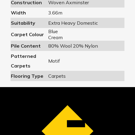
Construction
Woven Axminster
Width
3.66m
Suitability
Extra Heavy Domestic
Blue
Carpet Colour
Cream
Pile Content
80% Wool 20% Nylon
Patterned
Motif
Carpets
Flooring Type
Carpets