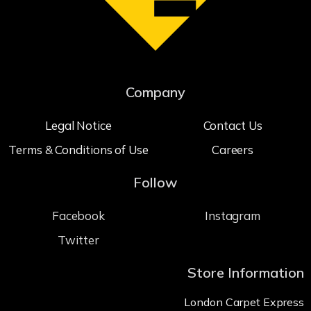
Company
Legal Notice
Contact Us
Terms & Conditions of Use
Careers
Follow
Facebook
Instagram
Twitter
Store Information
London Carpet Express