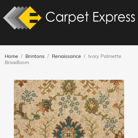
Home
Brintons
Renaissance
Ivory Palmette
Broadloom