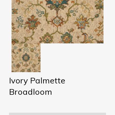
Ivory Palmette
Broadloom