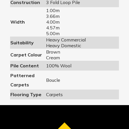
Construction
3 Fold Loop Pile
1.00m
3.66m
Width
4.00m
4.57m
5.00m
Heavy Commercial
Suitability
Heavy Domestic
Brown
Carpet Colour
Cream
Pile Content
100% Wool
Patterned
Boucle
Carpets
Flooring Type
Carpets