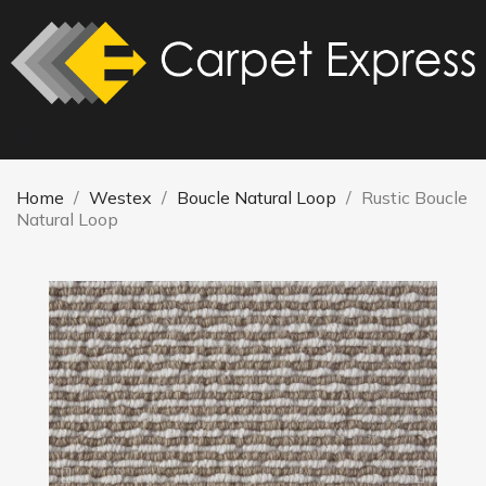
Home
Westex
Boucle Natural Loop
Rustic Boucle
Natural Loop