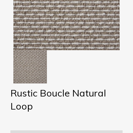
Rustic Boucle Natural
Loop