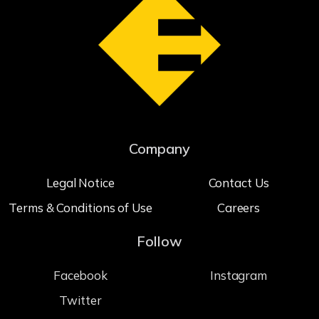
Company
Legal Notice
Contact Us
Terms & Conditions of Use
Careers
Follow
Facebook
Instagram
Twitter