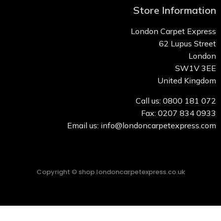
Store Information
London Carpet Express
62 Lupus Street
London
SW1V 3EE
United Kingdom
Call us: 0800 181 072
Fax: 0207 834 0933
Email us: info@londoncarpetexpress.com
Copyright © shop.londoncarpetexpress.co.uk