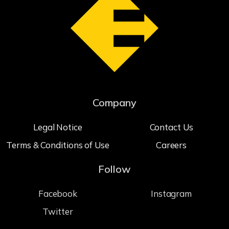
Company
Legal Notice
Contact Us
Terms & Conditions of Use
Careers
Follow
Facebook
Instagram
Twitter