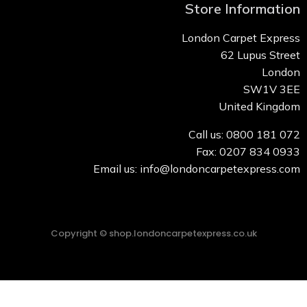
Store Information
London Carpet Express
62 Lupus Street
London
SW1V 3EE
United Kingdom
Call us: 0800 181 072
Fax: 0207 834 0933
Email us: info@londoncarpetexpress.com
Copyright © shop.londoncarpetexpress.co.uk