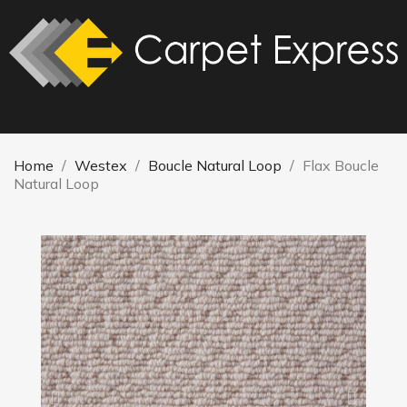
Home
Westex
Boucle Natural Loop
Flax Boucle
Natural Loop