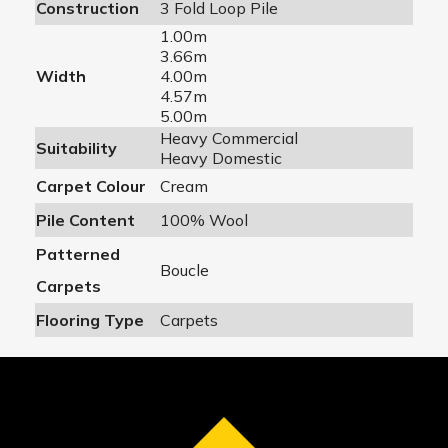
Construction
3 Fold Loop Pile
1.00m
3.66m
Width
4.00m
4.57m
5.00m
Heavy Commercial
Suitability
Heavy Domestic
Carpet Colour
Cream
Pile Content
100% Wool
Patterned
Boucle
Carpets
Flooring Type
Carpets