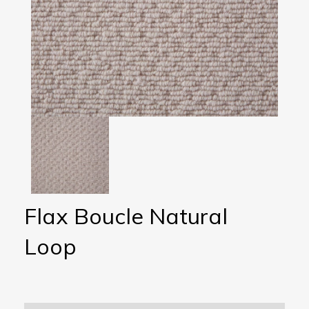
Flax Boucle Natural
Loop